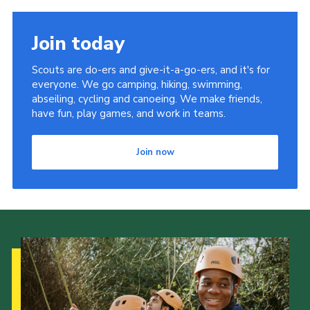
Join today
Scouts are do-ers and give-it-a-go-ers, and it's for
everyone. We go camping, hiking, swimming,
abseiling, cycling and canoeing. We make friends,
have fun, play games, and work in teams.
Join now