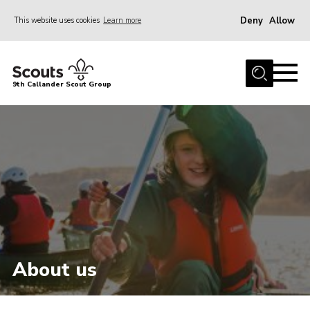
Deny
Allow
This website uses cookies
Learn more
Menu
Home
9th Callander Scout Group
About Us
Join
News
Gallery
Contact
Cookies
Join
About us