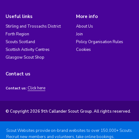
Useful links
More info
Stirling and Trossachs District
About Us
Forth Region
Join
Scouts Scotland
Policy Organisation Rules
Scottish Activity Centres
Cookies
Glasgow Scout Shop
Contact us
Click here
Contact us:
© Copyright 2026 9th Callander Scout Group. All rights reserved.
Scout Websites provide on-brand websites to over 150,000+ Scouts.
Recruit new members and volunteers, take online bookings,