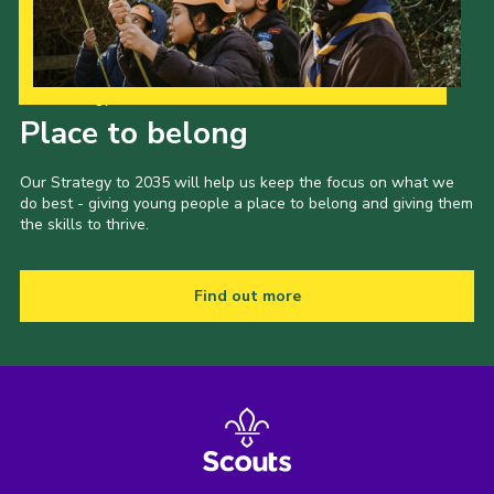
Our Strategy to 2035
Place to belong
Our Strategy to 2035 will help us keep the focus on what we
do best - giving young people a place to belong and giving them
the skills to thrive.
Find out more