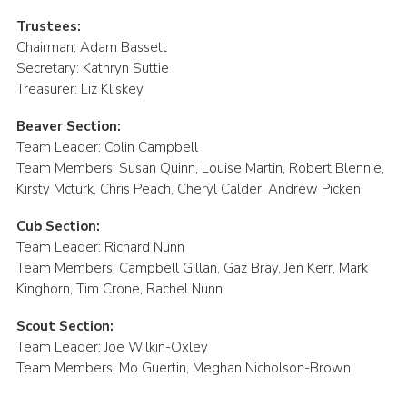
Trustees:
Chairman: Adam Bassett
Secretary: Kathryn Suttie
Treasurer: Liz Kliskey
Beaver Section:
Team Leader: Colin Campbell
Team Members: Susan Quinn, Louise Martin, Robert Blennie,
Kirsty Mcturk, Chris Peach, Cheryl Calder, Andrew Picken
Cub Section:
Team Leader: Richard Nunn
Team Members: Campbell Gillan, Gaz Bray, Jen Kerr, Mark
Kinghorn, Tim Crone, Rachel Nunn
Scout Section:
Team Leader: Joe Wilkin-Oxley
Team Members: Mo Guertin, Meghan Nicholson-Brown