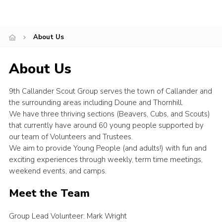
About Us
About Us
9th Callander Scout Group serves the town of Callander and
the surrounding areas including Doune and Thornhill.
We have three thriving sections (Beavers, Cubs, and Scouts)
that currently have around 60 young people supported by
our team of Volunteers and Trustees.
We aim to provide Young People (and adults!) with fun and
exciting experiences through weekly, term time meetings,
weekend events, and camps.
Meet the Team
Group Lead Volunteer: Mark Wright