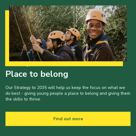
Our Strategy to 2035
Place to belong
Our Strategy to 2035 will help us keep the focus on what we
do best - giving young people a place to belong and giving them
the skills to thrive.
Find out more