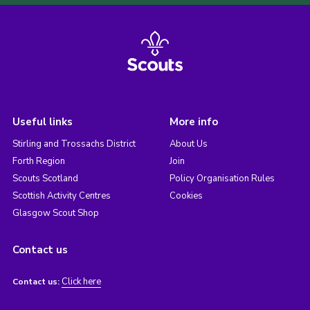
Useful links
More info
Stirling and Trossachs District
About Us
Forth Region
Join
Scouts Scotland
Policy Organisation Rules
Scottish Activity Centres
Cookies
Glasgow Scout Shop
Contact us
Click here
Contact us: