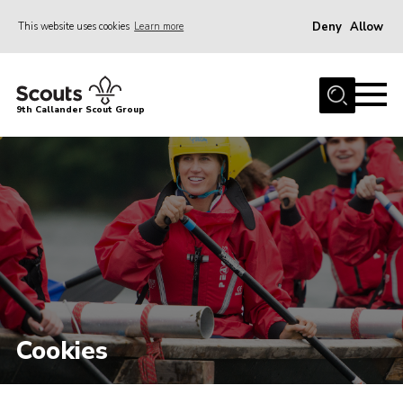
Deny
Allow
This website uses cookies
Learn more
Menu
Home
9th Callander Scout Group
About Us
Join
News
Gallery
Contact
Cookies
Join
Cookies