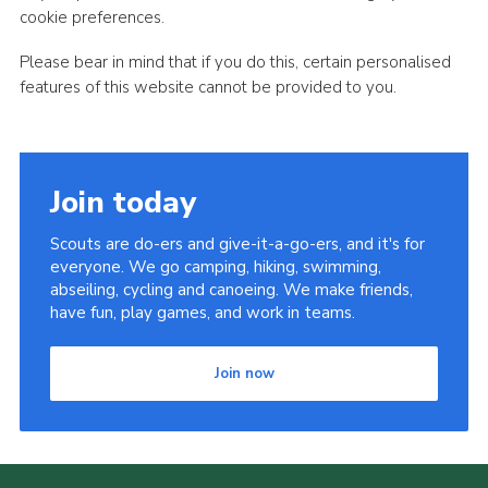
cookie preferences.
Please bear in mind that if you do this, certain personalised
features of this website cannot be provided to you.
Join today
Scouts are do-ers and give-it-a-go-ers, and it's for
everyone. We go camping, hiking, swimming,
abseiling, cycling and canoeing. We make friends,
have fun, play games, and work in teams.
Join now