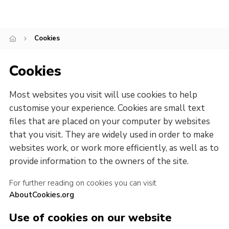
Cookies
Cookies
Most websites you visit will use cookies to help
customise your experience. Cookies are small text
files that are placed on your computer by websites
that you visit. They are widely used in order to make
websites work, or work more efficiently, as well as to
provide information to the owners of the site.
For further reading on cookies you can visit
AboutCookies.org
Use of cookies on our website