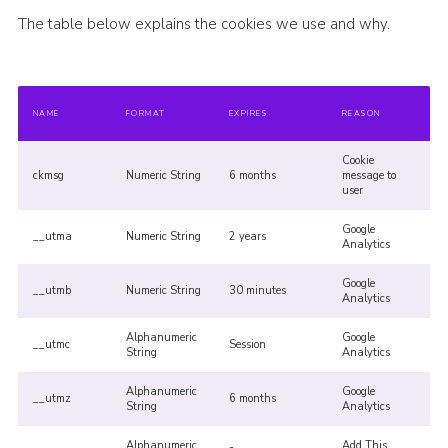
The table below explains the cookies we use and why.
NAME
FORMAT
EXPIRES
REASON
Cookie
ckmsg
Numeric String
6 months
message to
user
Google
__utma
Numeric String
2 years
Analytics
Google
__utmb
Numeric String
30 minutes
Analytics
Alphanumeric
Google
__utmc
Session
String
Analytics
Alphanumeric
Google
__utmz
6 months
String
Analytics
Alphanumeric
Add This