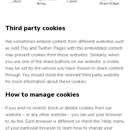
__atuvc
2 years
String
Share Widget
Third party cookies
We sometimes embed content from different websites such
as Add This and Twitter. Pages with this embedded content
may present cookies from these websites. Similarly, when
you use one of the share buttons on our website, a cookie
may be set by the service you have chosen to share content
through. You should check the relevant third party website
for more information about these cookies.
How to manage cookies
If you wish to restrict, block or delete cookies from our
website – or any other website – you can use your browser
to do this. Each browser is different so check the ‘Help’ menu
of your particular browser to learn how to change your