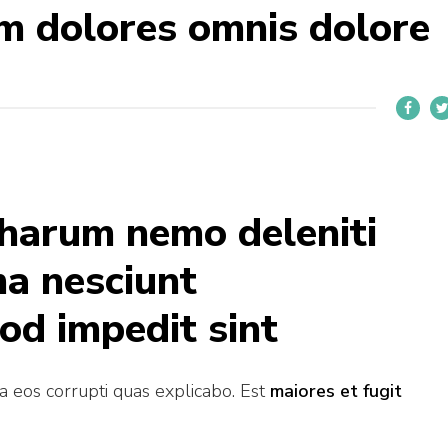
m dolores omnis dolore
 harum nemo deleniti
ma nesciunt
od impedit sint
ia eos corrupti quas explicabo. Est
maiores et fugit