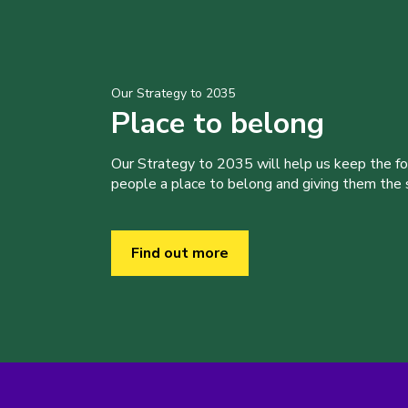
Our Strategy to 2035
Place to belong
Our Strategy to 2035 will help us keep the f
people a place to belong and giving them the sk
Find out more