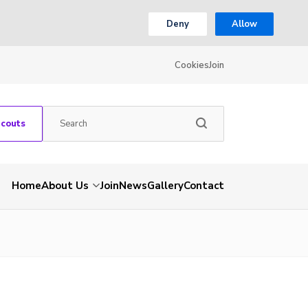
Deny
Allow
Cookies
Join
Scouts
Home
About Us
Join
News
Gallery
Contact