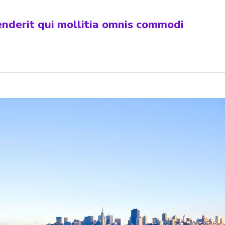
henderit qui mollitia omnis commodi