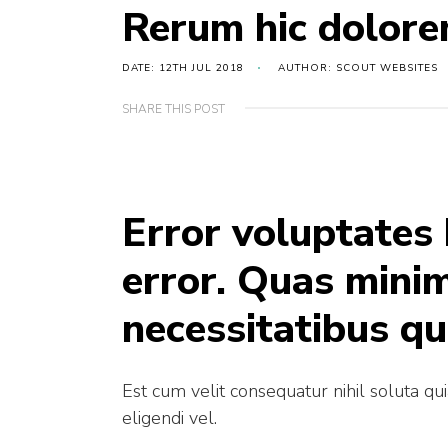
Rerum hic dolore
DATE: 12TH JUL 2018
AUTHOR: SCOUT WEBSITES
SHARE THIS POST
Error voluptates
error. Quas mini
necessitatibus qu
Est cum velit consequatur nihil soluta qu
eligendi vel.