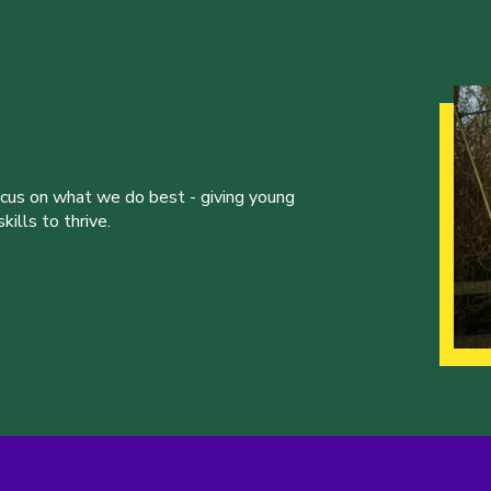
ocus on what we do best - giving young
ills to thrive.