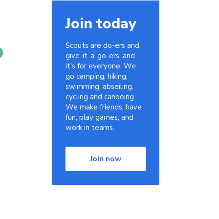
Join today
Scouts are do-ers and
give-it-a-go-ers, and
it's for everyone. We
go camping, hiking,
swimming, abseiling,
cycling and canoeing.
We make friends, have
fun, play games, and
work in teams.
Join now