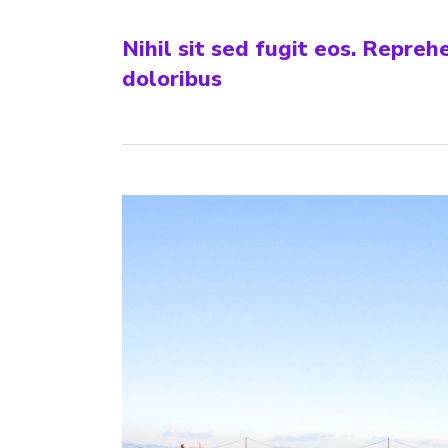
Nihil sit sed fugit eos. Repre
doloribus