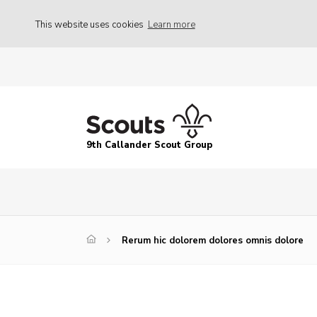
This website uses cookies
Learn more
9th Callander Scout Group
Rerum hic dolorem dolores omnis dolore